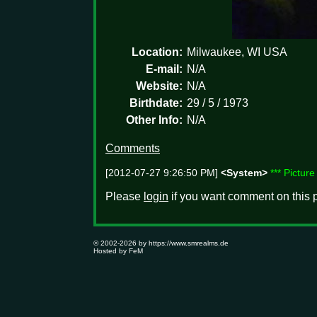
Location:
Milwaukee, WI USA
E-mail:
N/A
Website:
N/A
Birthdate:
29 / 5 / 1973
Other Info:
N/A
Comments
[2012-07-27 9:26:50 PM]
<System>
*** Pictur
Please
login
if you want comment on this p
© 2002-2026 by
https://www.smrealms.de
Hosted by
FeM