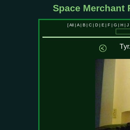
Space Merchant 
[
All
|
A
|
B
|
C
|
D
|
E
|
F
|
G
|
H
|
J
Tyr