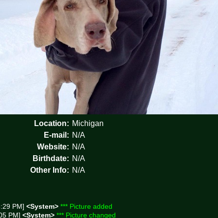
Location:
Michigan
E-mail:
N/A
Website:
N/A
Birthdate:
N/A
Other Info:
N/A
8:29 PM]
<System>
*** Picture added
:05 PM]
<System>
*** Picture changed