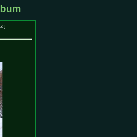
lbum
|
Z
]