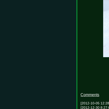
Comments
[2012-10-05 12:2
[2012-12-30 8:27