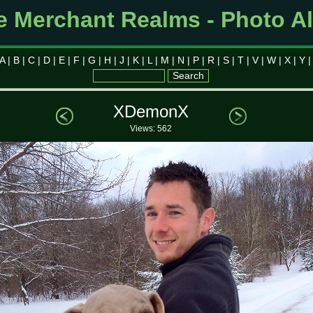
e Merchant Realms - Photo A
A
|
B
|
C
|
D
|
E
|
F
|
G
|
H
|
J
|
K
|
L
|
M
|
N
|
P
|
R
|
S
|
T
|
V
|
W
|
X
|
Y
XDemonX
Views: 562