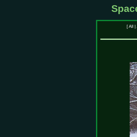
Spac
[
All
|