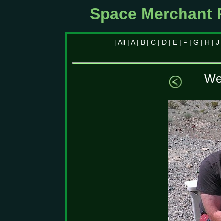
Space Merchant 
[
All
|
A
|
B
|
C
|
D
|
E
|
F
|
G
|
H
|
J
We