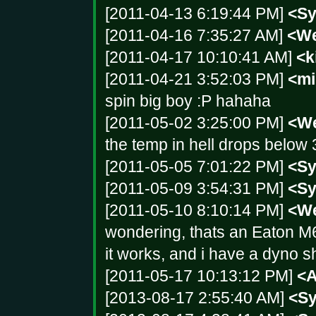
[2011-04-13 6:19:44 PM]
<S
[2011-04-16 7:35:27 AM]
<We
[2011-04-17 10:10:41 AM]
<k
[2011-04-21 3:52:03 PM]
<mi
spin big boy :P hahaha
[2011-05-02 3:25:00 PM]
<We
the temp in hell drops below 32
[2011-05-05 7:01:22 PM]
<S
[2011-05-09 3:54:31 PM]
<S
[2011-05-10 8:10:14 PM]
<We
wondering, thats an Eaton M
it works, and i have a dyno she
[2011-05-17 10:13:12 PM]
<
[2013-08-17 2:55:40 AM]
<S