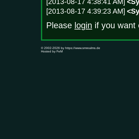
[2013-08-17 4:38:41 AM]
<S
[2013-08-17 4:39:23 AM]
<S
Please
login
if you want 
© 2002-2026 by
https://www.smrealms.de
Hosted by
FeM