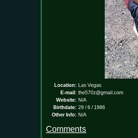
Location:
Las Vegas
E-mail:
the570z@gmail.com
Website:
N/A
Birthdate:
29 / 6 / 1986
Other Info:
N/A
Comments