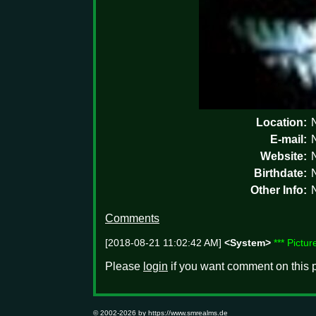
Location:
E-mail:
Website:
Birthdate:
Other Info:
Comments
[2018-08-21 11:02:42 AM]
<System>
*** Pictu
Please
login
if you want comment on this p
© 2002-2026 by
https://www.smrealms.de