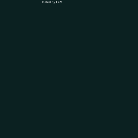
Hosted by
FeM