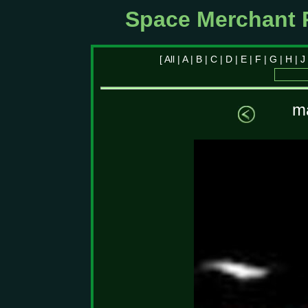
Space Merchant 
[
All
|
A
|
B
|
C
|
D
|
E
|
F
|
G
|
H
|
J
ma